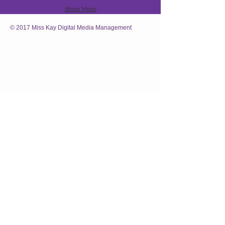
Show More
© 2017 Miss Kay Digital Media Management